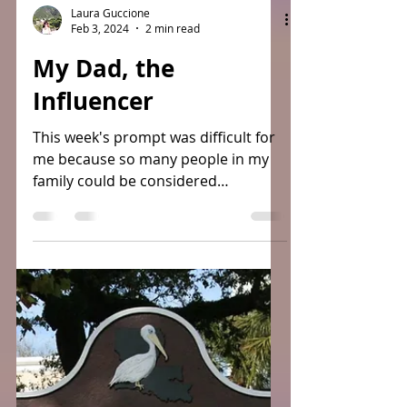
Laura Guccione
Feb 3, 2024
2 min read
My Dad, the
Influencer
This week's prompt was difficult for
me because so many people in my
family could be considered
Influencers but because I am writing
this...