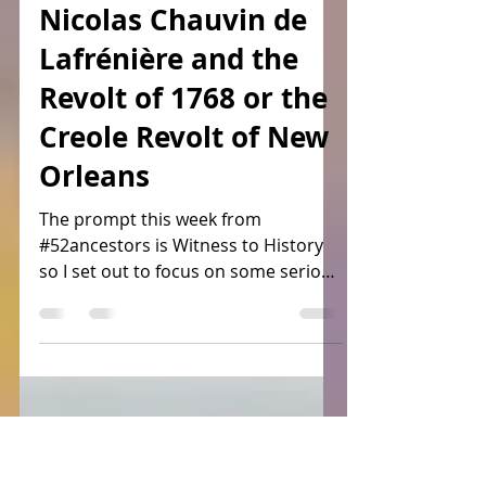
Laura Guccione
Jan 24, 2024
3 min read
Nicolas Chauvin de
Lafrénière and the
Revolt of 1768 or the
Creole Revolt of New
Orleans
The prompt this week from
#52ancestors is Witness to History
so I set out to focus on some serious
goings on in #colonial #Louisiana....