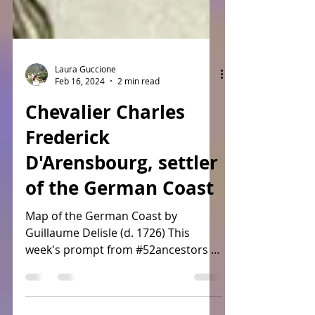
Laura Guccione
Feb 16, 2024
2 min read
Chevalier Charles
Frederick
D'Arensbourg, settler
of the German Coast
Map of the German Coast by
Guillaume Delisle (d. 1726) This
week's prompt from #52ancestors is
#immigration leaving many choices
since we...