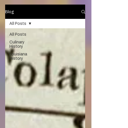
Blog
All Posts
All Posts
Culinary
History
Louisiana
History