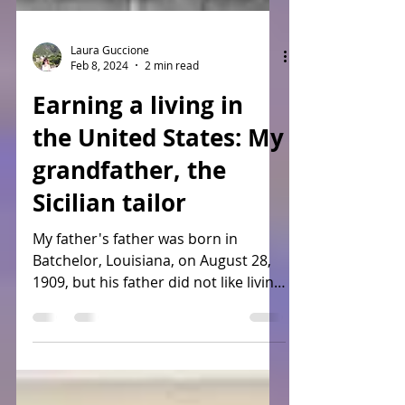
Laura Guccione
Feb 8, 2024
2 min read
Earning a living in
the United States: My
grandfather, the
Sicilian tailor
My father's father was born in
Batchelor, Louisiana, on August 28,
1909, but his father did not like living
in New Roads (not sure why...