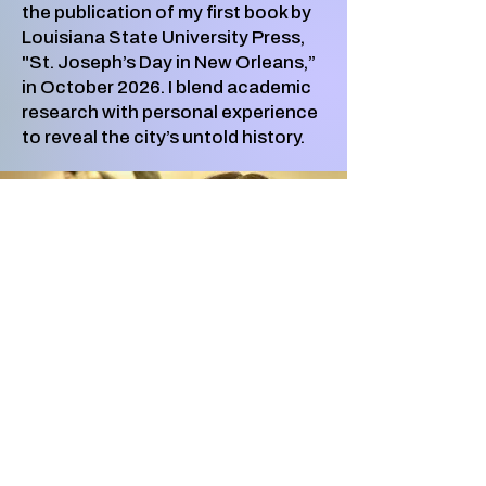
the publication of my first book by
Louisiana State University Press,
"St. Joseph’s Day in New Orleans,”
in October 2026. I blend academic
research with personal experience
to reveal the city’s untold history.