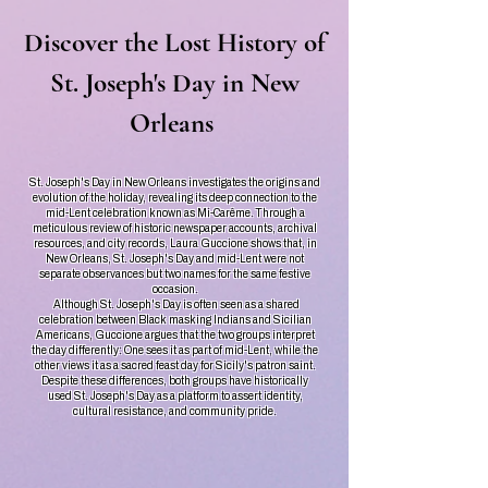
Discover the Lost History of
St. Joseph's Day in New
Orleans
St. Joseph's Day in New Orleans investigates the origins and
evolution of the holiday, revealing its deep connection to the
mid-Lent celebration known as Mi-Carême. Through a
meticulous review of historic newspaper accounts, archival
resources, and city records, Laura Guccione shows that, in
New Orleans, St. Joseph's Day and mid-Lent were not
separate observances but two names for the same festive
occasion.
Although St. Joseph's Day is often seen as a shared
celebration between Black masking Indians and Sicilian
Americans, Guccione argues that the two groups interpret
the day differently: One sees it as part of mid-Lent, while the
other views it as a sacred feast day for Sicily's patron saint.
Despite these differences, both groups have historically
used St. Joseph's Day as a platform to assert identity,
cultural resistance, and community pride.