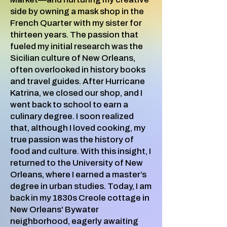
side by owning a mask shop in the
French Quarter with my sister for
thirteen years. The passion that
fueled my initial research was the
Sicilian culture of New Orleans,
often overlooked in history books
and travel guides. After Hurricane
Katrina, we closed our shop, and I
went back to school to earn a
culinary degree. I soon realized
that, although I loved cooking, my
true passion was the history of
food and culture. With this insight, I
returned to the University of New
Orleans, where I earned a master’s
degree in urban studies. Today, I am
back in my 1830s Creole cottage in
New Orleans' Bywater
neighborhood, eagerly awaiting