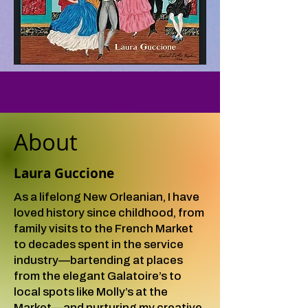
About
Laura Guccione
As a lifelong New Orleanian, I have
loved history since childhood, from
family visits to the French Market
to decades spent in the service
industry—bartending at places
from the elegant Galatoire’s to
local spots like Molly’s at the
Market—and nurturing my creative