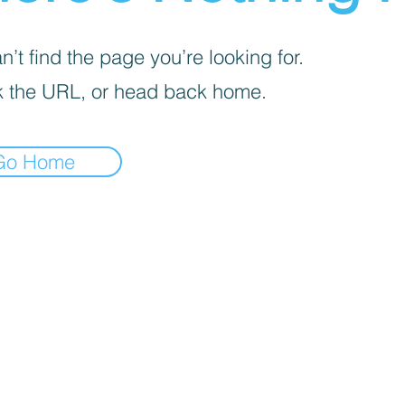
’t find the page you’re looking for.
 the URL, or head back home.
Go Home