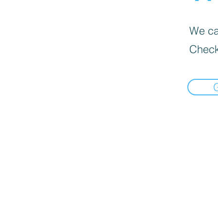
We can
Check