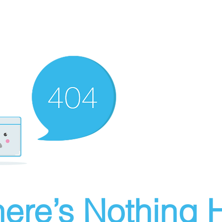
ere’s Nothing H