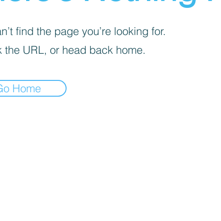
’t find the page you’re looking for.
 the URL, or head back home.
Go Home