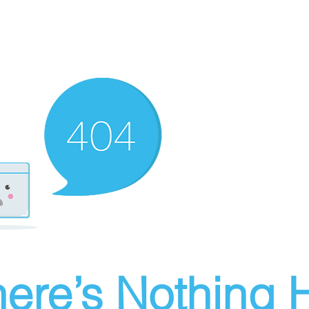
ere’s Nothing H