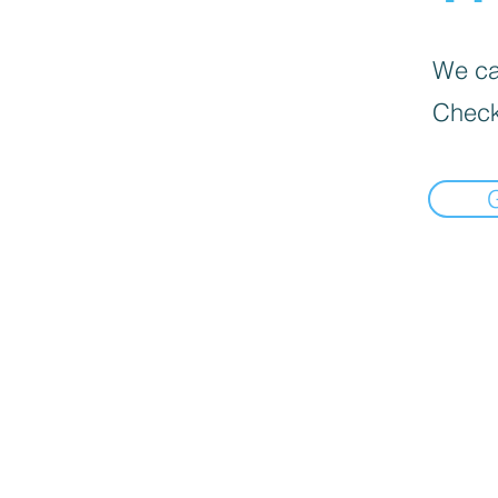
We can
Check