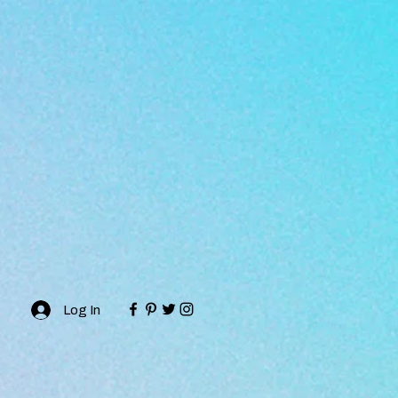
Log In