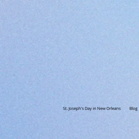
St. Joseph's Day in New Orleans
Blog