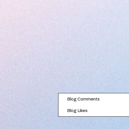
Blog Comments
Blog Likes