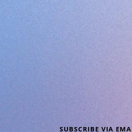
SUBSCRIBE VIA EMA