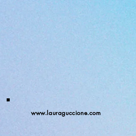
www.lauraguccione.com