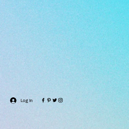
Log In