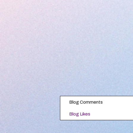
Blog Comments
Blog Likes