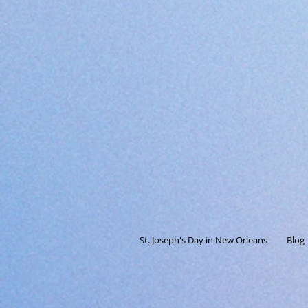
St. Joseph's Day in New Orleans
Blog