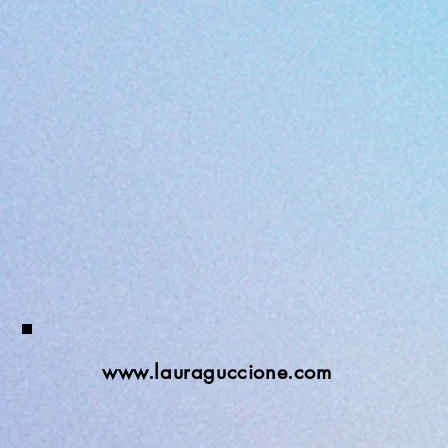
www.lauraguccione.com