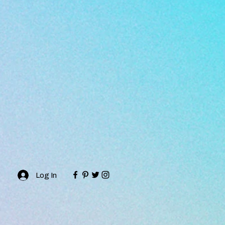
Log In