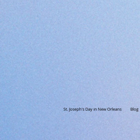
St. Joseph's Day in New Orleans
Blog