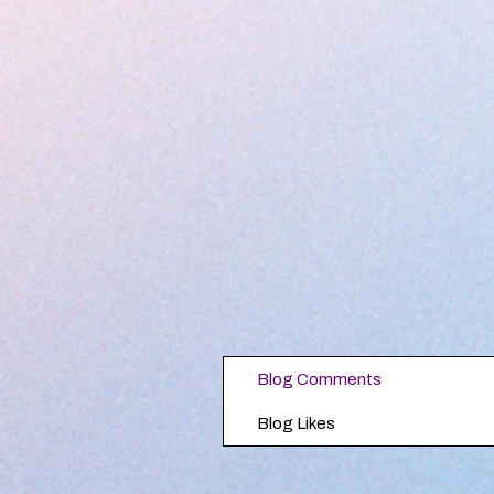
Blog Comments
Blog Likes