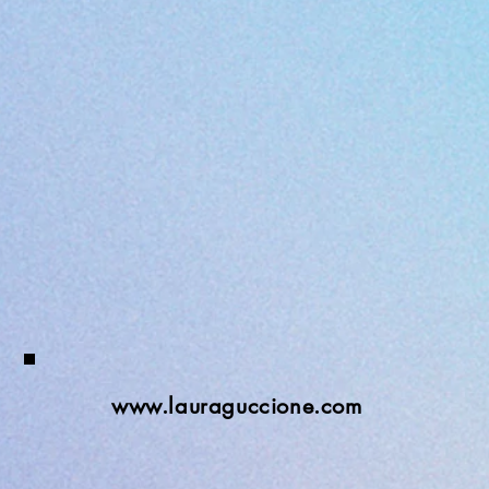
www.lauraguccione.com